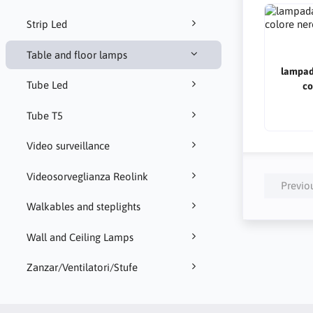
Strip Led
Table and floor lamps
lampad
Tube Led
co
Tube T5
Video surveillance
Videosorveglianza Reolink
Previo
Walkables and steplights
Wall and Ceiling Lamps
Zanzar/Ventilatori/Stufe