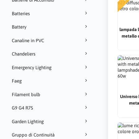
Batteries
Battery
lampada l
metallo 
Canaline in PVC
diffusor
ve
Chandeliers
Emergency Lighting
Faeg
Filament bulb
Universo 
meta
G9 G4 R7S
lampshad
Garden Lighting
Gruppo di Continuità