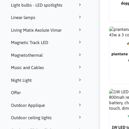
dop
Light bulbs - LED spotlights
Linear lamps
Living Matix Axolute Vimar
Magnetic Track LED
piantana 
Magnetothermal
Music and Cables
Night Light
Offer
Outdoor Applique
Outdoor ceiling lights
1W LED t