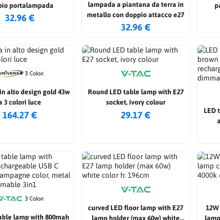
lampada a piantana da terra in
pio portalampada
p
metallo con doppio attacco e27
32.96 €
32.96 €
in alto design gold 43w
Round LED table lamp with E27
a 3 colori luce
socket, ivory colour
LED 
164.27 €
29.17 €
rech
curved LED floor lamp with E27
12W 
able lamp with 800mah
lamp holder (max 60w) white
lamp