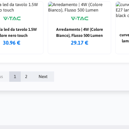
a led da tavolo 1.5W
Arredamento | 4W (Colore
curve
lore nero touch
Bianco), Flusso 500 Lumen
lam
30.96 €
29.17 €
us
1
2
Next