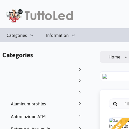
Categories
Information
Categories
Home
Aluminum profiles
Automazione ATM
NEW
Batterie di Accumulo