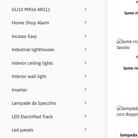
GU10 MR16 AR111
lume ri
Home Shop Alarm
Incasso Easy
Industrial lighthouses
Interior ceiling lights
lume ri
Interior wall light
Inverter
Lampade da Specchio
LED Electrified Track
Led panels
lampada d