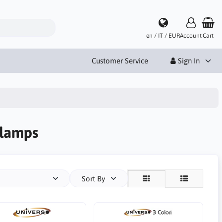
en / IT / EUR
Account
Cart
Customer Service
Sign In
 lamps
Sort By