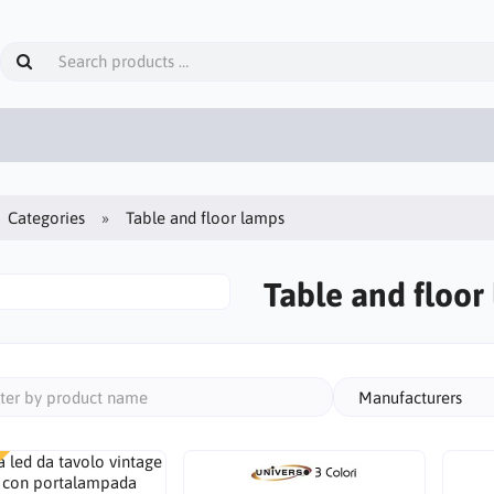
Categories
Table and floor lamps
Table and floor
Manufacturers