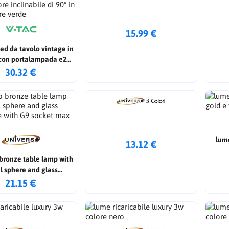
15.99 €
ed da tavolo vintage in
con portalampada e27
e inclinabile di 90° in
30.32 €
tro colore verde
lume
13.12 €
bronze table lamp with
l sphere and glass
e with G9 socket max
21.15 €
60w