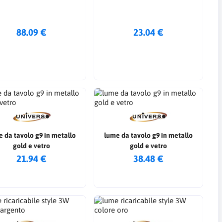
88.09 €
23.04 €
 da tavolo g9 in metallo
lume da tavolo g9 in metallo
gold e vetro
gold e vetro
21.94 €
38.48 €