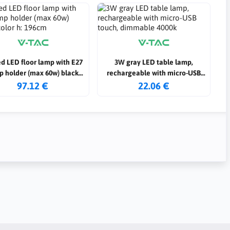
d LED floor lamp with E27
3W gray LED table lamp,
p holder (max 60w) black
rechargeable with micro-USB
color h: 196cm
touch, dimmable 4000k
97.12 €
22.06 €