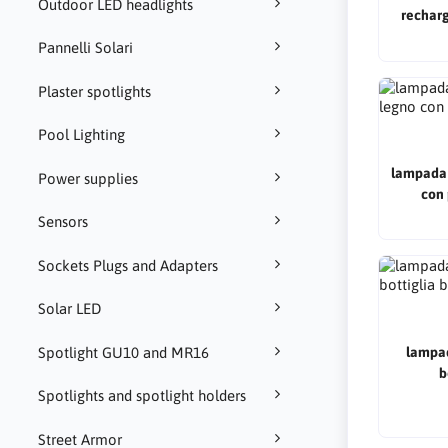
Outdoor LED headlights
recharg
champagn
Pannelli Solari
Plaster spotlights
Pool Lighting
lampada 
Power supplies
con 
Sensors
Sockets Plugs and Adapters
Solar LED
Spotlight GU10 and MR16
lampad
b
Spotlights and spotlight holders
Street Armor