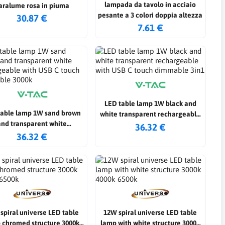
lampada da tavolo in acciaio
aralume rosa in piuma
pesante a 3 colori doppia altezza
30.87 €
7.61 €
LED table lamp 1W black and
table lamp 1W sand brown
white transparent rechargeable
and transparent white
with USB C touch dimmable 3in1
36.32 €
argeable with USB C touch
36.32 €
dimmable 3000k
spiral universe LED table
12W spiral universe LED table
 chromed structure 3000k
lamp with white structure 3000k