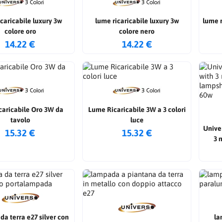
caricabile luxury 3w
lume ricaricabile luxury 3w
lume rica
colore oro
colore nero
14.22 €
14.22 €
caricabile Oro 3W da
Lume Ricaricabile 3W a 3 colori
tavolo
luce
Unive
15.32 €
15.32 €
3 
lamp
a terra e27 silver con
la