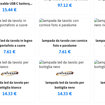
eable USB C battery,
color h: 196cm
97.12 €
e color, metal touch,
15.44 €
dimmable 3in1
led da tavolo in legno
lampada da tavolo con cornice
lampa
portafoto a cuore
foto e paralume
7.61 €
7.61 €
a led da tavolo per
lampada led da tavolo per
la
ottiglia bianco
bottiglia nero
14.33 €
14.33 €