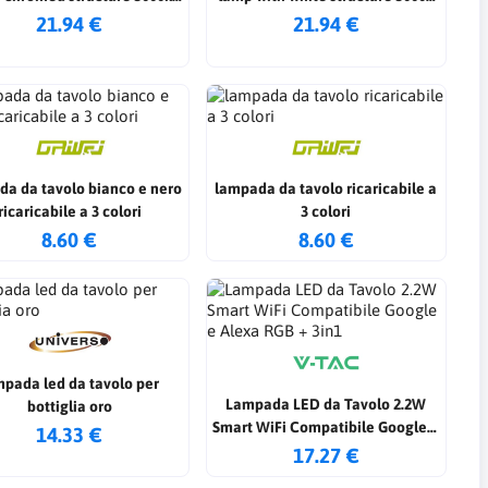
4000k 6500k
4000k 6500k
21.94 €
21.94 €
da da tavolo bianco e nero
lampada da tavolo ricaricabile a
ricaricabile a 3 colori
3 colori
8.60 €
8.60 €
mpada led da tavolo per
Lampada LED da Tavolo 2.2W
bottiglia oro
Smart WiFi Compatibile Google e
14.33 €
Alexa RGB + 3in1
17.27 €