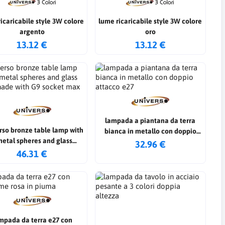
ricabile style 3W colore
lume ricaricabile style 3W colore
argento
oro
13.12 €
13.12 €
lampada a piantana da terra
rso bronze table lamp with
bianca in metallo con doppio
metal spheres and glass
attacco e27
32.96 €
shade with G9 socket max
46.31 €
60w
mpada da terra e27 con