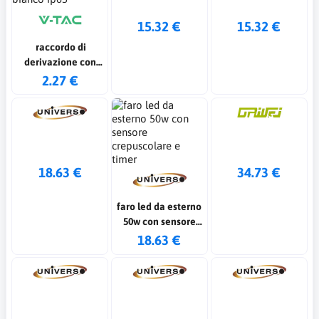
15.32 €
15.32 €
raccordo di
derivazione con
terminali colore
2.27 €
bianco ip65
18.63 €
34.73 €
faro led da esterno
50w con sensore
crepuscolare e
18.63 €
timer