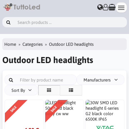
Home
Categories
Outdoor LED headlights
Outdoor LED headlights
Manufacturers
Sort By
SALE
SALE