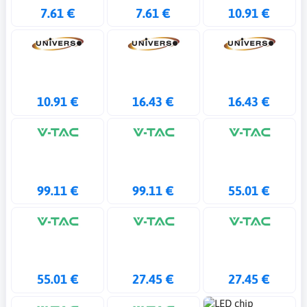
7.61 €
7.61 €
10.91 €
10.91 €
16.43 €
16.43 €
99.11 €
99.11 €
55.01 €
55.01 €
27.45 €
27.45 €