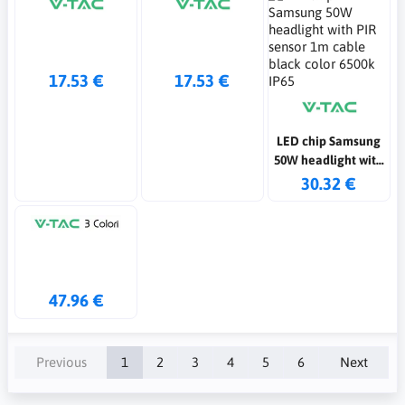
17.53 €
17.53 €
LED chip Samsung
50W headlight with
PIR sensor 1m
30.32 €
cable black color
6500k IP65
47.96 €
Previous
1
2
3
4
5
6
Next