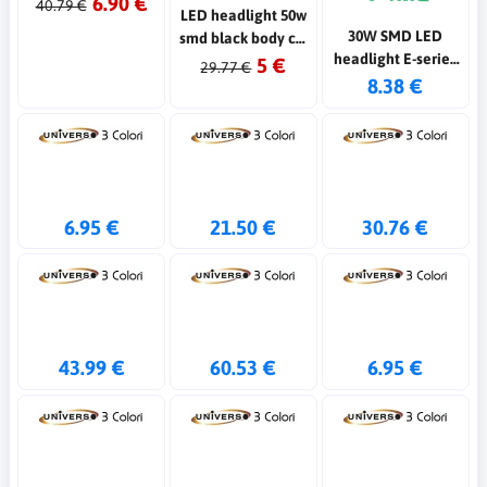
6.90 €
40.79 €
LED headlight 50w
30W SMD LED
smd black body cw
headlight E-series
ww
5 €
29.77 €
G2 black color
8.38 €
6500K IP65
6.95 €
21.50 €
30.76 €
43.99 €
60.53 €
6.95 €