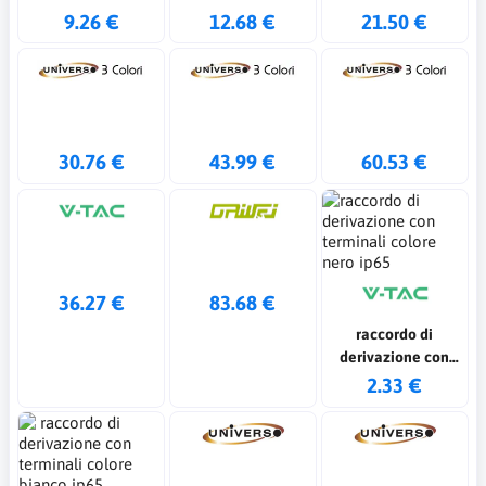
9.26 €
12.68 €
21.50 €
30.76 €
43.99 €
60.53 €
36.27 €
83.68 €
raccordo di
derivazione con
terminali colore
2.33 €
nero ip65