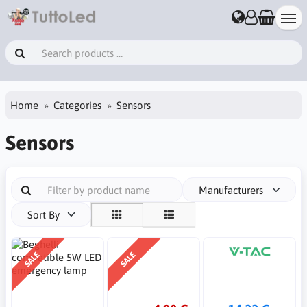
Home
Categories
Sensors
Sensors
Manufacturers
Sort By
SALE
SALE