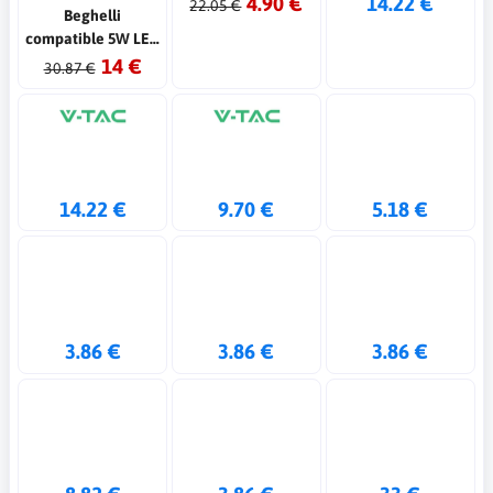
4.90 €
14.22 €
22.05 €
Beghelli
compatible 5W LED
emergency lamp
14 €
30.87 €
14.22 €
9.70 €
5.18 €
3.86 €
3.86 €
3.86 €