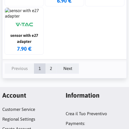
6.90 €
sensor with e27
adapter
7.90 €
Previous
1
2
Next
Account
Information
Customer Service
Crea il Tuo Preventivo
Regional Settings
Payments:
Create Account