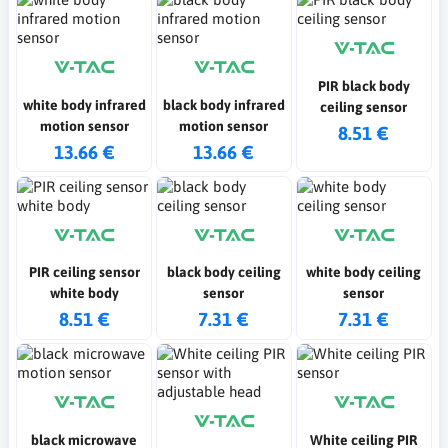
PIR black body
white body infrared
black body infrared
ceiling sensor
motion sensor
motion sensor
8.51 €
13.66 €
13.66 €
PIR ceiling sensor
black body ceiling
white body ceiling
white body
sensor
sensor
8.51 €
7.31 €
7.31 €
black microwave
White ceiling PIR