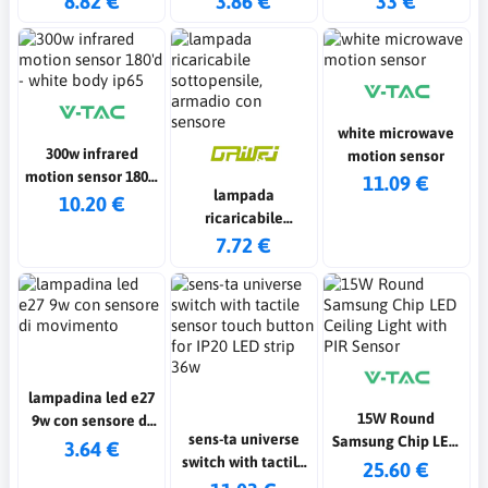
8.82 €
3.86 €
33 €
white microwave
300w infrared
motion sensor
motion sensor 180'd
11.09 €
lampada
- white body ip65
10.20 €
ricaricabile
sottopensile,
7.72 €
armadio con
sensore
lampadina led e27
15W Round
9w con sensore di
sens-ta universe
Samsung Chip LED
movimento
3.64 €
switch with tactile
Ceiling Light with
25.60 €
sensor touch
PIR Sensor