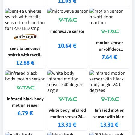
11.03 €
button for IP20 LED
strip 36w
microwave sensor
motion sensor
10.64 €
sens-ta universe
on/off door
switch with tactile
reaction
7.64 €
sensor touch
12.68 €
button for IP20 LED
strip
infrared black body
motion sensor
white body infrared
Infrared motion
6.79 €
motion sensor 240
sensor with black
degree angle
body angle 240
13.31 €
13.31 €
degrees