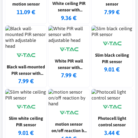
White ceiling PIR
motion sensor
sensor
sensor with
11.09 €
7.99 €
adjustable head
9.36 €
Slim black ceiling
White PIR wall
PIR sensor
Black wall-mounted
sensor with
9.01 €
PIR sensor with
adjustable head
7.99 €
adjustable head
7.99 €
Slim white ceiling
Photocell light
motion sensor
PIR sensor
control sensor
on/off reaction by
9.01 €
3.44 €
hand