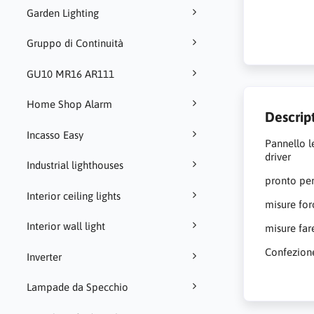
Garden Lighting
Gruppo di Continuità
GU10 MR16 AR111
Home Shop Alarm
Descrip
Incasso Easy
Pannello l
driver
Industrial lighthouses
pronto per
Interior ceiling lights
misure fo
Interior wall light
misure fa
Confezion
Inverter
Lampade da Specchio