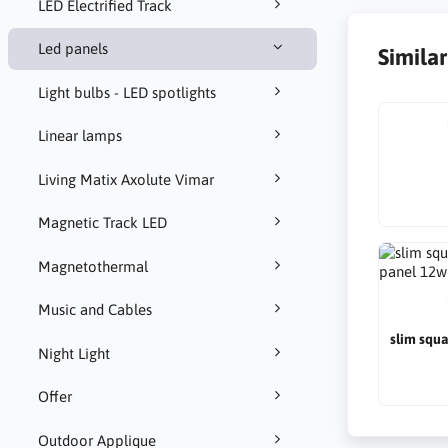
LED Electrified Track
Led panels
Simila
Light bulbs - LED spotlights
Linear lamps
Living Matix Axolute Vimar
Magnetic Track LED
Magnetothermal
Music and Cables
slim squ
Night Light
Offer
Outdoor Applique