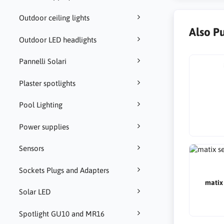
Outdoor ceiling lights
Also P
Outdoor LED headlights
Pannelli Solari
Plaster spotlights
Pool Lighting
Power supplies
Sensors
Sockets Plugs and Adapters
matix 
Solar LED
Spotlight GU10 and MR16