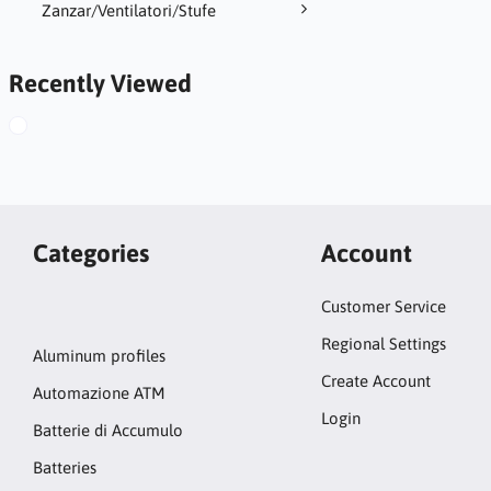
Zanzar/Ventilatori/Stufe
Recently Viewed
Categories
Account
Customer Service
Regional Settings
Aluminum profiles
Create Account
Automazione ATM
Login
Batterie di Accumulo
Batteries