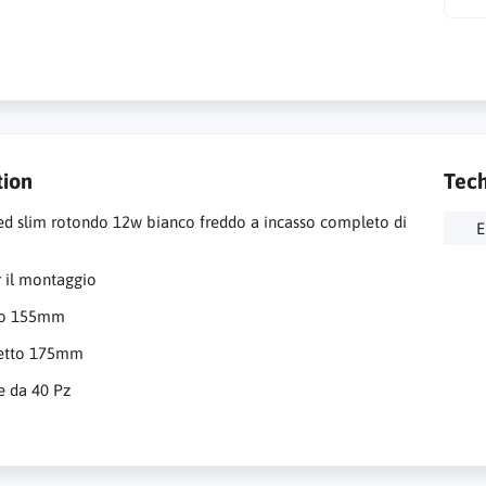
tion
Tech
ed slim rotondo 12w bianco freddo a incasso completo di
E
 il montaggio
ro 155mm
retto 175mm
e da 40 Pz