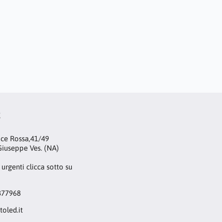
t
oce Rossa,41/49
iuseppe Ves. (NA)
 urgenti clicca sotto su
877968
toled.it