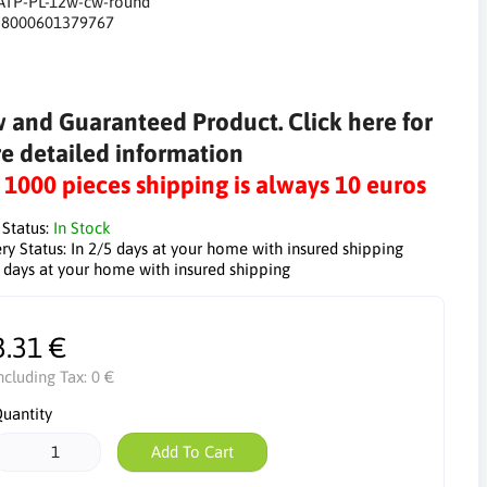
ATP-PL-12w-cw-round
:
8000601379767
 and Guaranteed Product. Click here for
e detailed information
r 1000 pieces shipping is always 10 euros
 Status:
In Stock
ry Status:
In 2/5 days at your home with insured shipping
5 days at your home with insured shipping
3.31 €
ncluding Tax:
0 €
uantity
Add To Cart