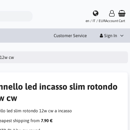
en / IT / EUR
Account
Cart
Customer Service
Sign In
o 12w cw
nnello led incasso slim rotondo
w cw
llo led slim rotondo 12w cw a incasso
apest shipping from
7.90 €