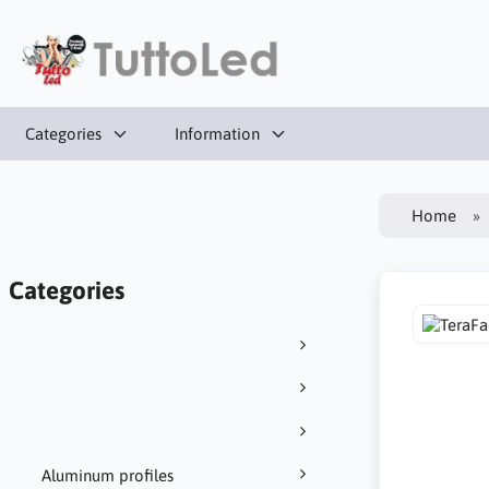
Categories
Information
Home
Categories
Aluminum profiles