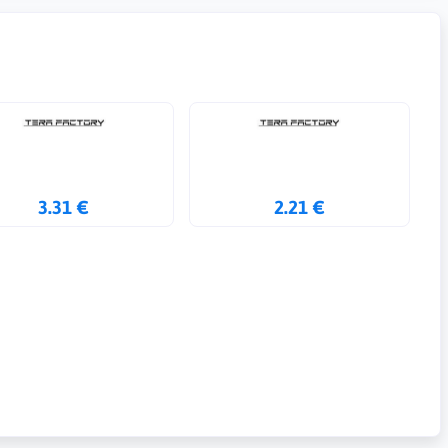
3.31 €
2.21 €