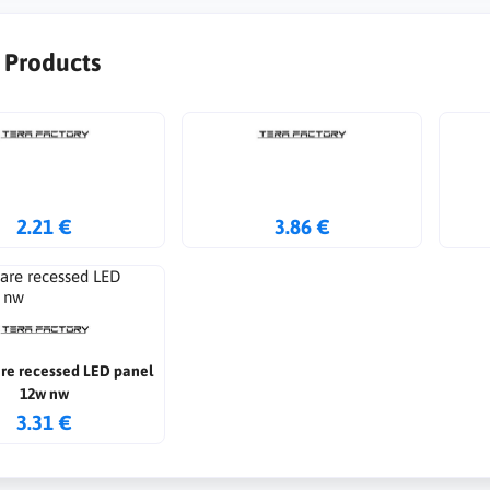
r Products
2.21 €
3.86 €
are recessed LED panel
12w nw
3.31 €