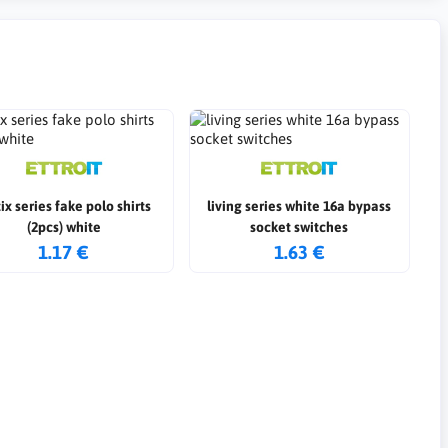
ix series fake polo shirts
living series white 16a bypass
(2pcs) white
socket switches
1.17 €
1.63 €