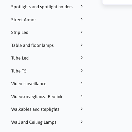
Spotlights and spotlight holders
Street Armor
Strip Led
Table and floor lamps
Tube Led
Tube T5
Video surveillance
Videosorveglianza Reolink
Walkables and steplights
Wall and Ceiling Lamps