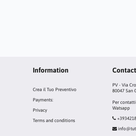
Information
Contac
PV - Via Cr
Crea il Tuo Preventivo
80047 San G
Payments:
Per contatti
Watsapp
Privacy
+393421
Terms and conditions
info@tut