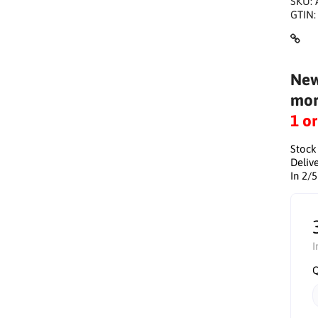
SKU:
GTIN
New
mor
1 o
Stock
Delive
In 2/
I
Q