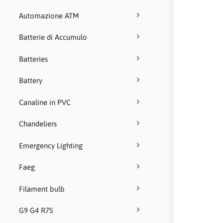
Automazione ATM
Batterie di Accumulo
Batteries
Battery
Canaline in PVC
Chandeliers
Emergency Lighting
Faeg
Filament bulb
G9 G4 R7S