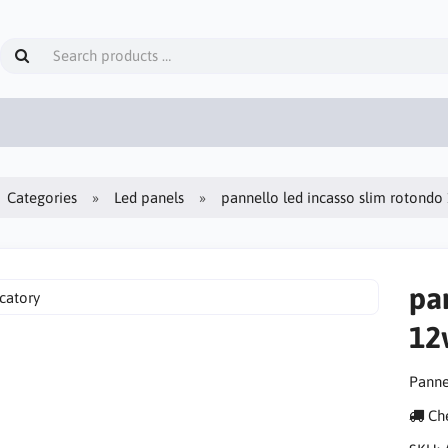
Categories
Led panels
pannello led incasso slim rotond
pa
12
Panne
Che