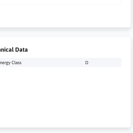
nical Data
nergy Class
D