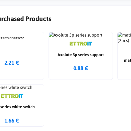
urchased Products
Axolute 3p series support
mat
2.21 €
0.88 €
series white switch
1.66 €