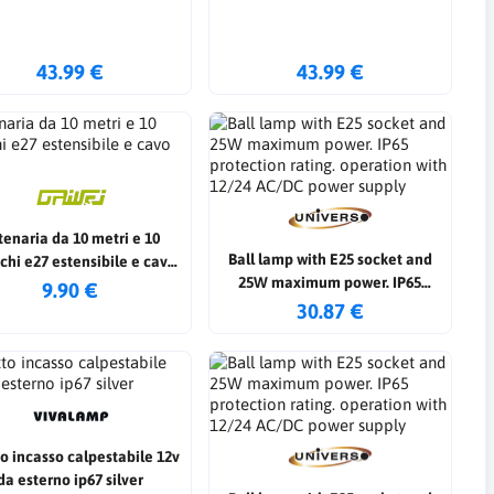
43.99 €
43.99 €
tenaria da 10 metri e 10
Ball lamp with E25 socket and
chi e27 estensibile e cavo
25W maximum power. IP65
strong
9.90 €
protection rating. operation with
30.87 €
12/24 AC/DC power supply
to incasso calpestabile 12v
da esterno ip67 silver