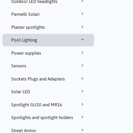
Outdoor LED headlights
Pannelli Solari
Plaster spotlights
Pool Lighting
Power supplies
Sensors
Sockets Plugs and Adapters
Solar LED
Spotlight GU10 and MR16
Spotlights and spotlight holders
Street Armor