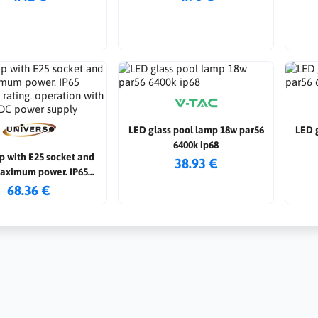
LED glass pool lamp 18w par56
LED 
6400k ip68
p with E25 socket and
38.93 €
aximum power. IP65
n rating. operation with
68.36 €
AC/DC power supply