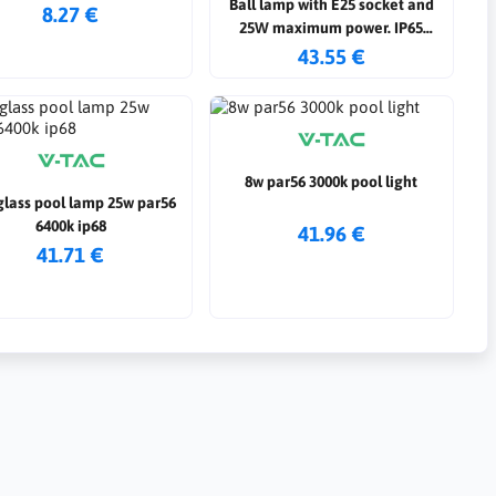
Ball lamp with E25 socket and
8.27 €
25W maximum power. IP65
protection rating. operation with
43.55 €
12/24 AC/DC power supply
8w par56 3000k pool light
glass pool lamp 25w par56
6400k ip68
41.96 €
41.71 €