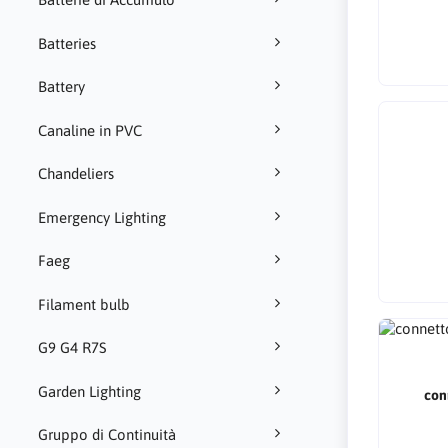
Batteries
Battery
Canaline in PVC
Chandeliers
Emergency Lighting
Faeg
Filament bulb
G9 G4 R7S
Garden Lighting
con
Gruppo di Continuità