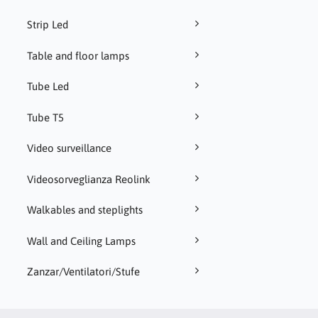
Strip Led
Table and floor lamps
Tube Led
Tube T5
Video surveillance
Videosorveglianza Reolink
Walkables and steplights
Wall and Ceiling Lamps
Zanzar/Ventilatori/Stufe