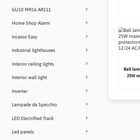
GU10 MR16 AR111
Home Shop Alarm
Incasso Easy
Industrial lighthouses
Interior ceiling lights
Ball lam
25W m
Interior wall light
protectio
12/24 
Inverter
Lampade da Specchio
LED Electrified Track
Led panels