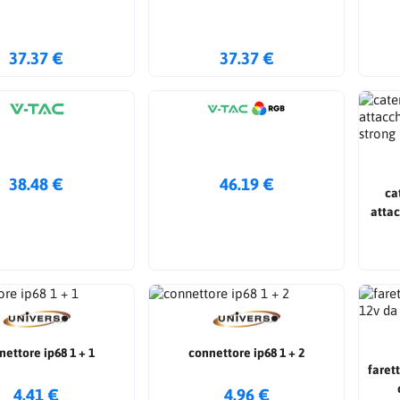
37.37 €
37.37 €
38.48 €
46.19 €
ca
attac
nettore ip68 1 + 1
connettore ip68 1 + 2
faret
4.41 €
4.96 €