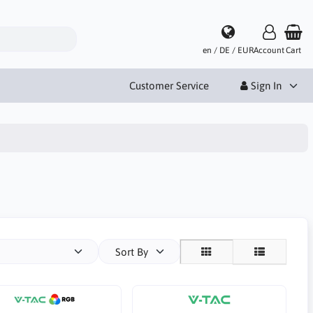
en / DE / EUR
Account
Cart
Customer Service
Sign In
Sort By