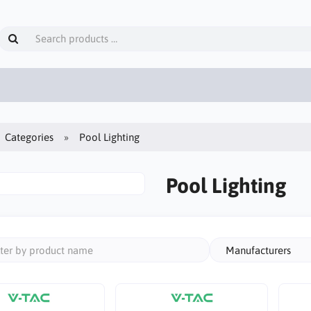
Categories
Pool Lighting
Pool Lighting
Manufacturers