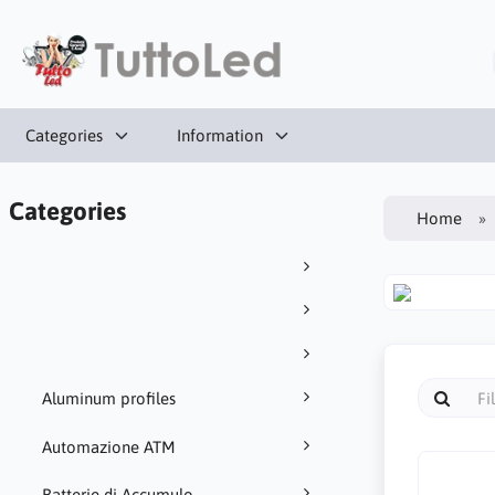
Categories
Information
Categories
Home
Aluminum profiles
Automazione ATM
Batterie di Accumulo