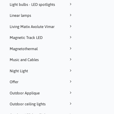
Light bulbs - LED spotlights
Linear lamps
Living Matix Axolute Vimar
Magnetic Track LED
Magnetothermal
Music and Cables
Night Light
Offer
Outdoor Applique
Outdoor ceiling lights