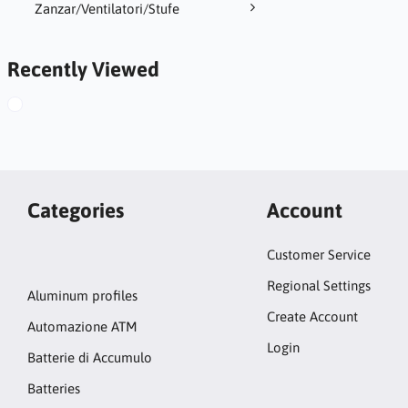
Zanzar/Ventilatori/Stufe
Recently Viewed
Categories
Account
Customer Service
Regional Settings
Aluminum profiles
Create Account
Automazione ATM
Login
Batterie di Accumulo
Batteries