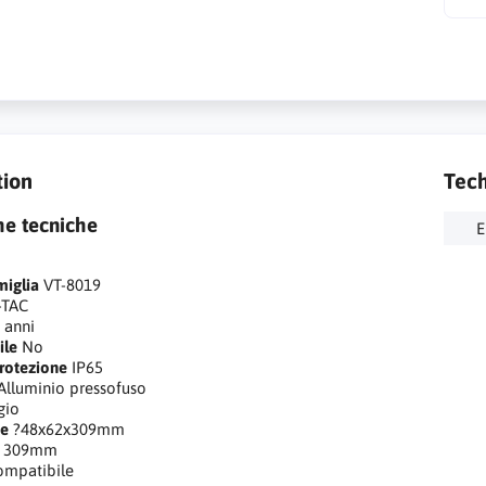
tion
Tech
he tecniche
E
miglia
VT-8019
-TAC
 anni
ile
No
rotezione
IP65
Alluminio pressofuso
gio
ne
?48x62x309mm
309mm
ompatibile