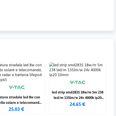
led strip smd2835 18w/m 5m 238
tura stradale led 8w con
led/m 135lm/w 24v 4000k ip20
llo solare e telecomando,
10mm
24.65 €
re radar e batteria lifepo4
25.03 €
6000k ip65