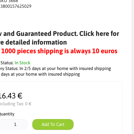
SKU 3668
:
3800157625029
 and Guaranteed Product. Click here for
e detailed information
r 1000 pieces shipping is always 10 euros
 Status:
In Stock
ry Status:
In 2/5 days at your home with insured shipping
5 days at your home with insured shipping
16.43 €
ncluding Tax:
0 €
uantity
Add To Cart