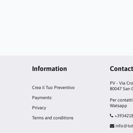
Information
Contac
PV - Via Cr
Crea il Tuo Preventivo
80047 San G
Payments:
Per contatti
Watsapp
Privacy
+393421
Terms and conditions
info@tut