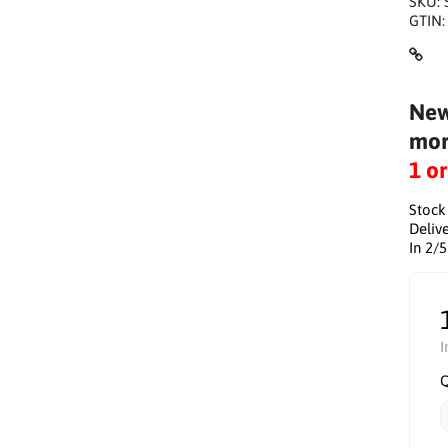
SKU:
GTIN
New
mor
1 o
Stock
Delive
In 2/
I
Q