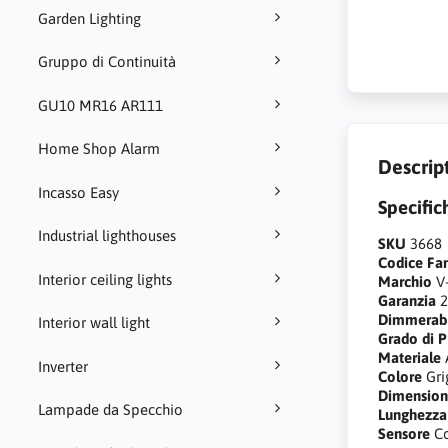
Garden Lighting
Gruppo di Continuità
GU10 MR16 AR111
Home Shop Alarm
Descrip
Incasso Easy
Specific
Industrial lighthouses
SKU
3668
Codice Fa
Interior ceiling lights
Marchio
V
Garanzia
2
Dimmerab
Interior wall light
Grado di P
Materiale
Inverter
Colore
Gri
Dimensio
Lampade da Specchio
Lunghezza
Sensore
C