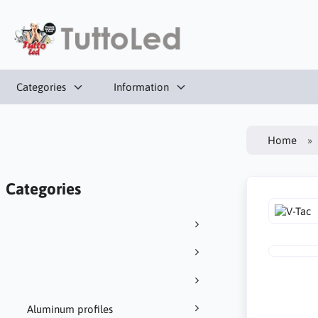
Categories
Information
Home
Categories
Aluminum profiles