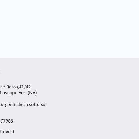
t
oce Rossa,41/49
iuseppe Ves. (NA)
 urgenti clicca sotto su
877968
toled.it