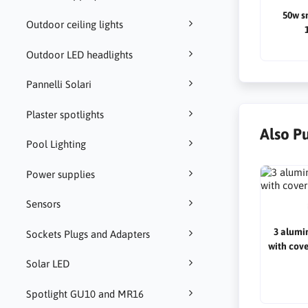
50w s
Outdoor ceiling lights
Outdoor LED headlights
Pannelli Solari
Plaster spotlights
Also P
Pool Lighting
Power supplies
Sensors
3 alumi
Sockets Plugs and Adapters
with cov
Solar LED
Spotlight GU10 and MR16