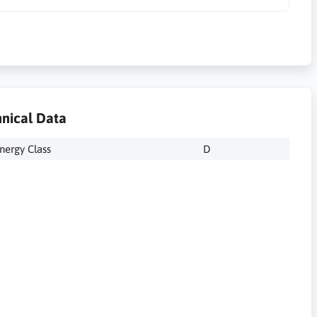
nical Data
nergy Class
D