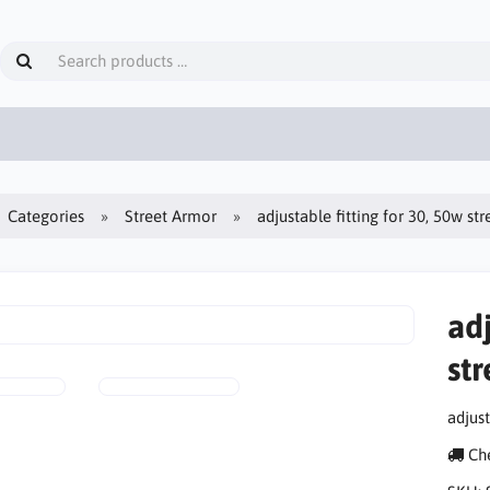
Categories
Street Armor
adjustable fitting for 30, 50w str
adj
str
adjust
Che