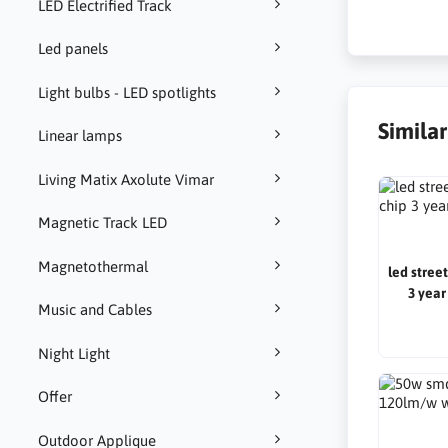
LED Electrified Track
Led panels
Light bulbs - LED spotlights
Simila
Linear lamps
Living Matix Axolute Vimar
Magnetic Track LED
Magnetothermal
led stree
3 year
Music and Cables
Night Light
Offer
Outdoor Applique