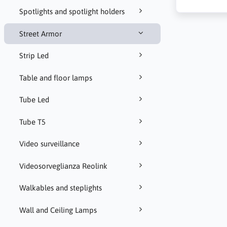
Spotlights and spotlight holders
Street Armor
Strip Led
Table and floor lamps
Tube Led
Tube T5
Video surveillance
Videosorveglianza Reolink
Walkables and steplights
Wall and Ceiling Lamps