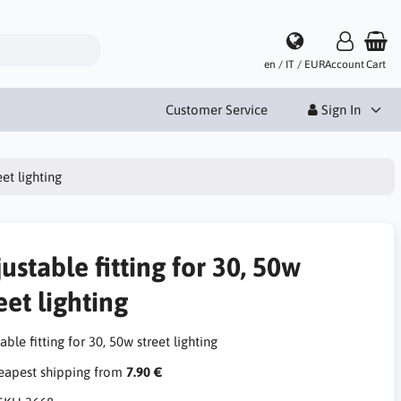
en / IT / EUR
Account
Cart
Customer Service
Sign In
eet lighting
ustable fitting for 30, 50w
eet lighting
able fitting for 30, 50w street lighting
apest shipping from
7.90 €