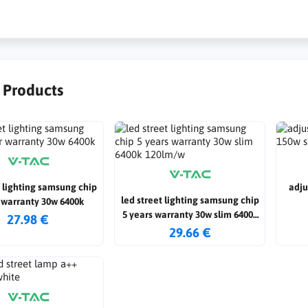
r Products
t lighting samsung chip
adju
led street lighting samsung chip
 warranty 30w 6400k
5 years warranty 30w slim 6400k
27.98 €
120lm/w
29.66 €