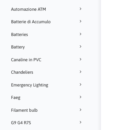
Automazione ATM
Batterie di Accumulo
Batteries
Battery
Canaline in PVC
Chandeliers
Emergency Lighting
Faeg
Filament bulb
G9 G4 R7S