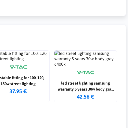
stable fitting for 100, 120,
led street lighting samsung
150w street lighting
warranty 5 years 30w body gray
37.95 €
6400k
42.56 €