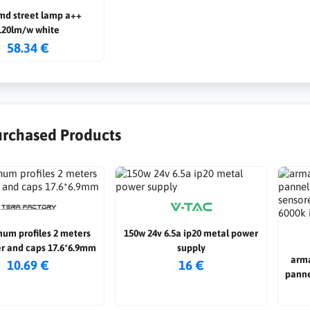
md street lamp a++
120lm/w white
58.34 €
urchased Products
num profiles 2 meters
150w 24v 6.5a ip20 metal power
er and caps 17.6*6.9mm
supply
arma
10.69 €
16 €
panne
senso