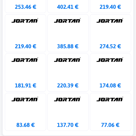
253.46 €
402.41 €
219.40 €
219.40 €
385.88 €
274.52 €
181.91 €
220.39 €
174.08 €
83.68 €
137.70 €
77.06 €