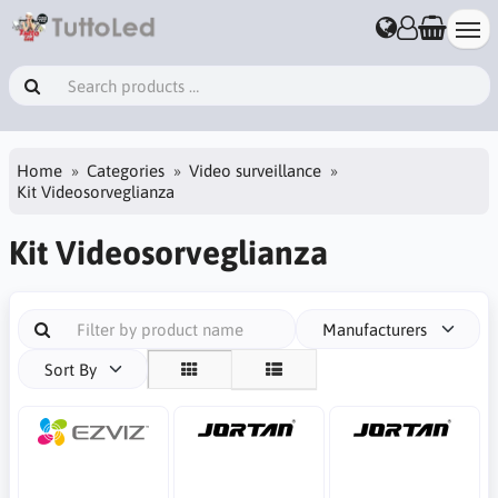
Home
Categories
Video surveillance
Kit Videosorveglianza
Kit Videosorveglianza
Manufacturers
Sort By