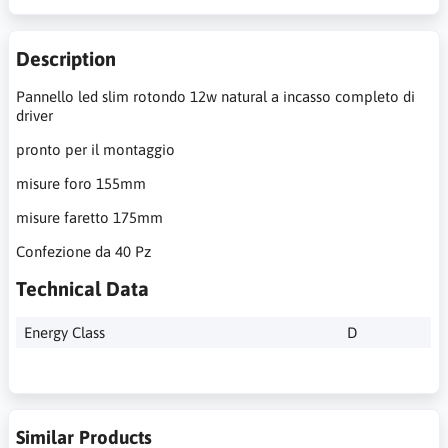
Description
Pannello led slim rotondo 12w natural a incasso completo di
driver
pronto per il montaggio
misure foro 155mm
misure faretto 175mm
Confezione da 40 Pz
Technical Data
Energy Class
D
Similar Products