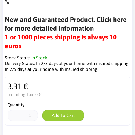
New and Guaranteed Product. Click here
for more detailed information
1 or 1000 pieces shipping is always 10
euros
Stock Status:
In Stock
Delivery Status:
In 2/5 days at your home with insured shipping
In 2/5 days at your home with insured shipping
3.31 €
Including Tax:
0 €
Quantity
Add To Cart