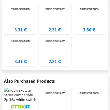
3.31 €
2.21 €
3.86 €
3.31 €
2.21 €
Also Purchased Products