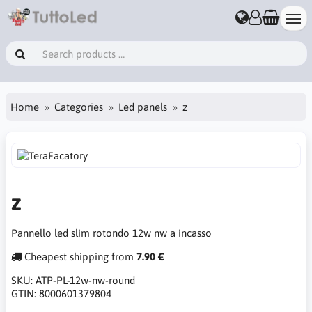
Home
Categories
Led panels
z
z
Pannello led slim rotondo 12w nw a incasso
Cheapest shipping from
7.90 €
SKU:
ATP-PL-12w-nw-round
GTIN:
8000601379804