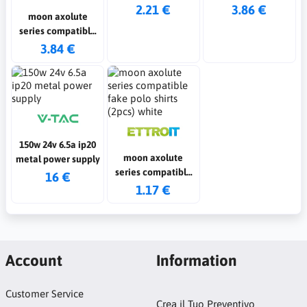
2.21 €
3.86 €
moon axolute
series compatible
2p 16a white switch
3.84 €
150w 24v 6.5a ip20
moon axolute
metal power supply
series compatible
16 €
fake polo shirts
1.17 €
(2pcs) white
Account
Information
Customer Service
Crea il Tuo Preventivo