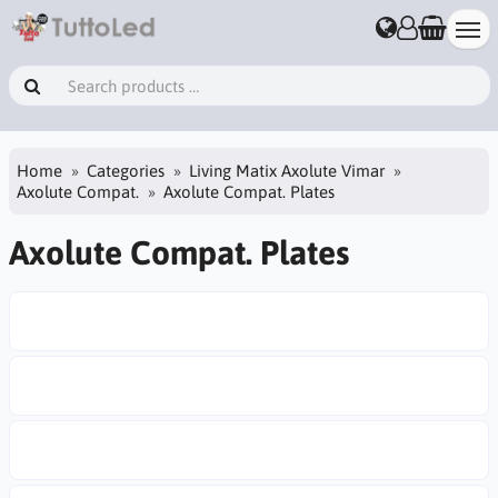
Home
Categories
Living Matix Axolute Vimar
Axolute Compat.
Axolute Compat. Plates
Axolute Compat. Plates