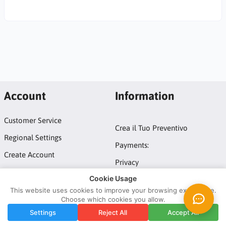
Account
Information
Customer Service
Crea il Tuo Preventivo
Regional Settings
Payments:
Create Account
Privacy
Login
Cookie Usage
Terms and conditions
This website uses cookies to improve your browsing experience.
Choose which cookies you allow.
Copyright © 2026 ATM Domotic srl by Tuttoled - IT10247881211.
Settings
Reject All
Accept All
All rights reserved