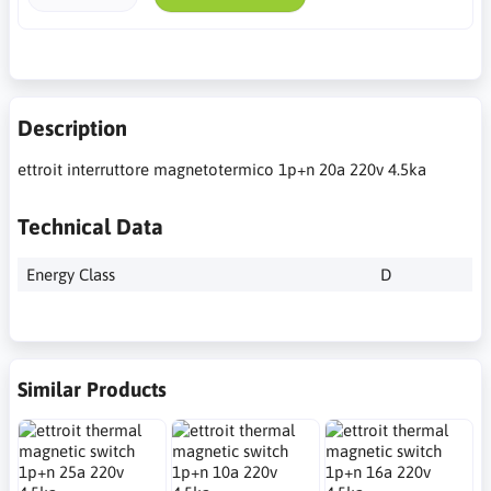
Description
ettroit interruttore magnetotermico 1p+n 20a 220v 4.5ka
Technical Data
Energy Class
D
Similar Products