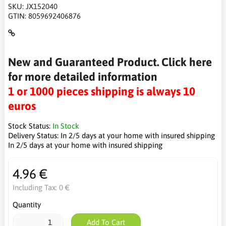
SKU:
JX152040
GTIN:
8059692406876
New and Guaranteed Product. Click here
for more detailed information
1 or 1000 pieces shipping is always 10
euros
Stock Status:
In Stock
Delivery Status:
In 2/5 days at your home with insured shipping
In 2/5 days at your home with insured shipping
4.96 €
Including Tax:
0 €
Quantity
Add To Cart