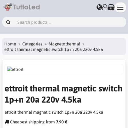
Home
Categories
Magnetothermal
ettroit thermal magnetic switch 1p+n 20a 220v 4.5ka
ettroit thermal magnetic switch
1p+n 20a 220v 4.5ka
ettroit thermal magnetic switch 1p+n 20a 220v 4.5ka
Cheapest shipping from
7.90 €