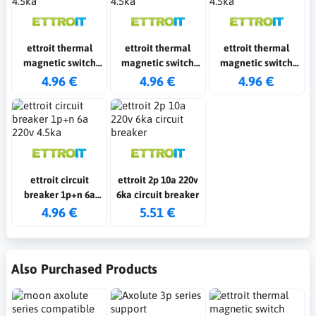
ettroit thermal
ettroit thermal
ettroit thermal
magnetic switch
magnetic switch
magnetic switch
1p+n 25a 220v 4.5ka
1p+n 10a 220v 4.5ka
1p+n 16a 220v 4.5ka
4.96 €
4.96 €
4.96 €
ettroit circuit
ettroit 2p 10a 220v
breaker 1p+n 6a
6ka circuit breaker
220v 4.5ka
4.96 €
5.51 €
Also Purchased Products