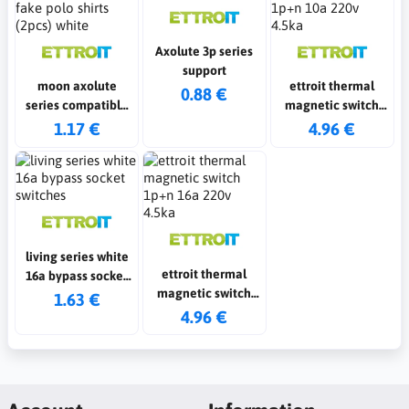
Axolute 3p series
support
moon axolute
ettroit thermal
0.88 €
series compatible
magnetic switch
fake polo shirts
1p+n 10a 220v 4.5ka
1.17 €
4.96 €
(2pcs) white
living series white
ettroit thermal
16a bypass socket
magnetic switch
switches
1.63 €
1p+n 16a 220v 4.5ka
4.96 €