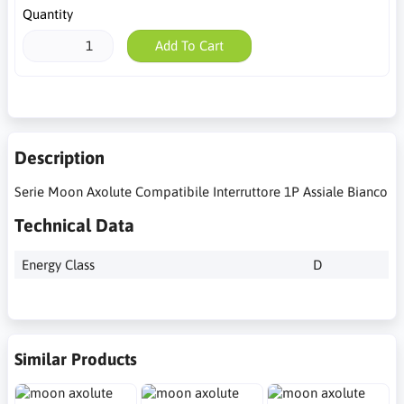
Quantity
Add To Cart
Description
Serie Moon Axolute Compatibile Interruttore 1P Assiale Bianco
Technical Data
Energy Class
D
Similar Products