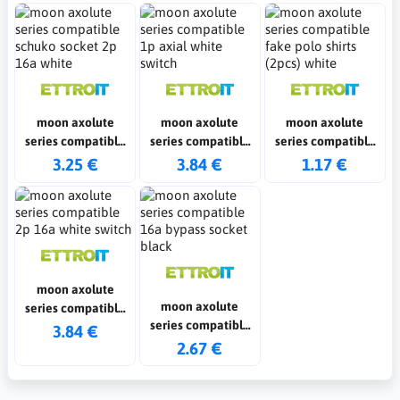
moon axolute
moon axolute
moon axolute
series compatible
series compatible
series compatible
schuko socket 2p
1p axial white
fake polo shirts
3.25 €
3.84 €
1.17 €
16a white
switch
(2pcs) white
moon axolute
moon axolute
series compatible
series compatible
2p 16a white switch
3.84 €
16a bypass socket
2.67 €
black