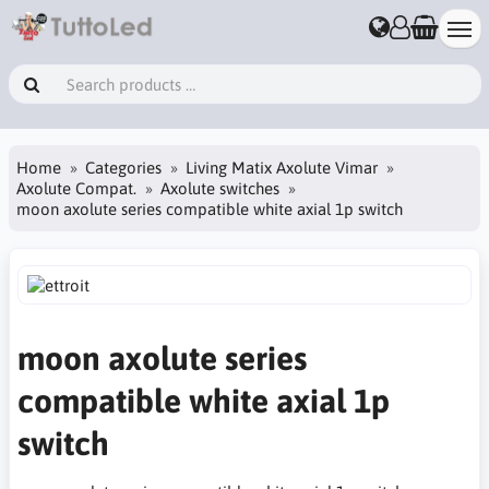
Home
Categories
Living Matix Axolute Vimar
Axolute Compat.
Axolute switches
moon axolute series compatible white axial 1p switch
moon axolute series
compatible white axial 1p
switch