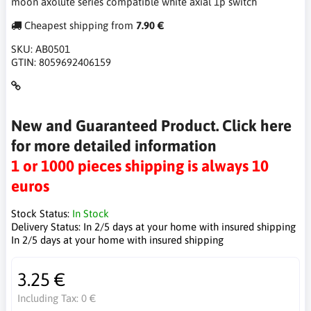
moon axolute series compatible white axial 1p switch
Cheapest shipping from
7.90 €
SKU:
AB0501
GTIN:
8059692406159
New and Guaranteed Product. Click here
for more detailed information
1 or 1000 pieces shipping is always 10
euros
Stock Status:
In Stock
Delivery Status:
In 2/5 days at your home with insured shipping
In 2/5 days at your home with insured shipping
3.25 €
Including Tax:
0 €