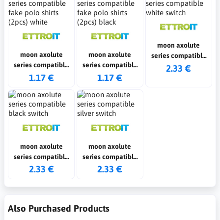
moon axolute
moon axolute
moon axolute
series compatible
series compatible
series compatible
white switch
2.33 €
fake polo shirts
fake polo shirts
1.17 €
1.17 €
(2pcs) white
(2pcs) black
moon axolute
moon axolute
series compatible
series compatible
black switch
silver switch
2.33 €
2.33 €
Also Purchased Products