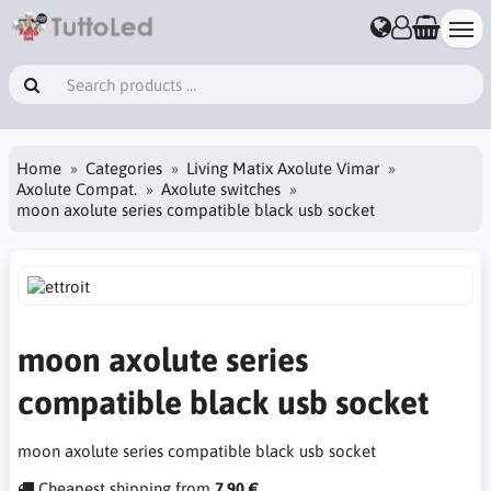
Home
Categories
Living Matix Axolute Vimar
Axolute Compat.
Axolute switches
moon axolute series compatible black usb socket
moon axolute series
compatible black usb socket
moon axolute series compatible black usb socket
Cheapest shipping from
7.90 €