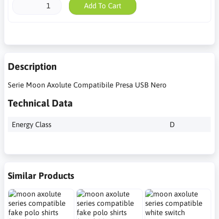
Add To Cart
Description
Serie Moon Axolute Compatibile Presa USB Nero
Technical Data
Energy Class
D
Similar Products