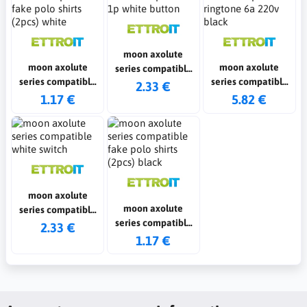
moon axolute
moon axolute
moon axolute
series compatible
series compatible
series compatible
1p white button
2.33 €
fake polo shirts
ringtone 6a 220v
1.17 €
5.82 €
(2pcs) white
black
moon axolute
moon axolute
series compatible
series compatible
white switch
2.33 €
fake polo shirts
1.17 €
(2pcs) black