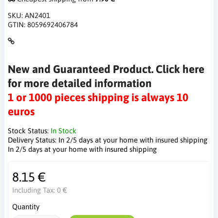
SKU:
AN2401
GTIN:
8059692406784
New and Guaranteed Product. Click here
for more detailed information
1 or 1000 pieces shipping is always 10
euros
Stock Status:
In Stock
Delivery Status:
In 2/5 days at your home with insured shipping
In 2/5 days at your home with insured shipping
8.15 €
Including Tax:
0 €
Quantity