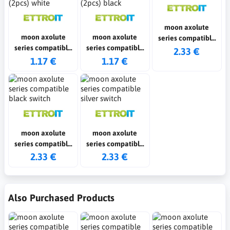
moon axolute
moon axolute
moon axolute
series compatible
series compatible
series compatible
white switch
2.33 €
fake polo shirts
fake polo shirts
1.17 €
1.17 €
(2pcs) white
(2pcs) black
moon axolute
moon axolute
series compatible
series compatible
black switch
silver switch
2.33 €
2.33 €
Also Purchased Products