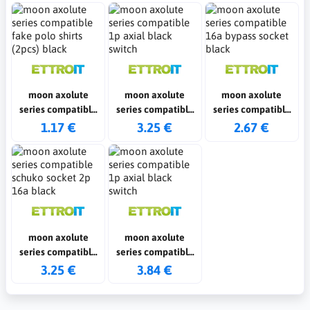
moon axolute
moon axolute
moon axolute
series compatible
series compatible
series compatible
fake polo shirts
1p axial black
16a bypass socket
1.17 €
3.25 €
2.67 €
(2pcs) black
switch
black
moon axolute
moon axolute
series compatible
series compatible
schuko socket 2p
1p axial black
3.25 €
3.84 €
16a black
switch