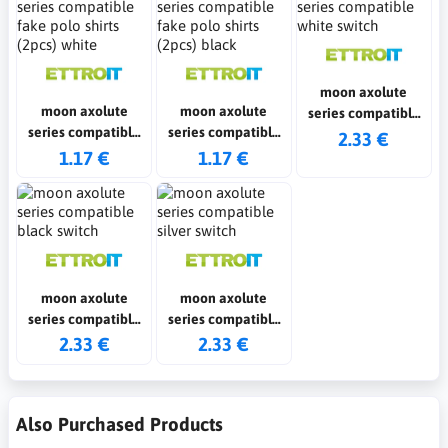
moon axolute
moon axolute
moon axolute
series compatible
series compatible
series compatible
white switch
2.33 €
fake polo shirts
fake polo shirts
1.17 €
1.17 €
(2pcs) white
(2pcs) black
moon axolute
moon axolute
series compatible
series compatible
black switch
silver switch
2.33 €
2.33 €
Also Purchased Products