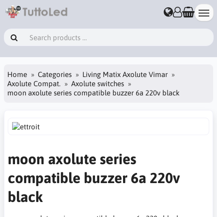
Home
Categories
Living Matix Axolute Vimar
Axolute Compat.
Axolute switches
moon axolute series compatible buzzer 6a 220v black
moon axolute series
compatible buzzer 6a 220v
black