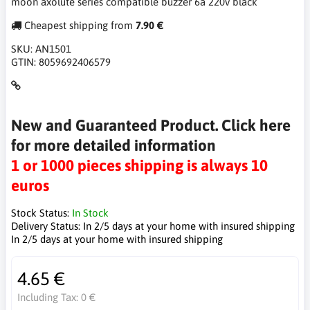
moon axolute series compatible buzzer 6a 220v black
Cheapest shipping from
7.90 €
SKU:
AN1501
GTIN:
8059692406579
New and Guaranteed Product. Click here
for more detailed information
1 or 1000 pieces shipping is always 10
euros
Stock Status:
In Stock
Delivery Status:
In 2/5 days at your home with insured shipping
In 2/5 days at your home with insured shipping
4.65 €
Including Tax:
0 €