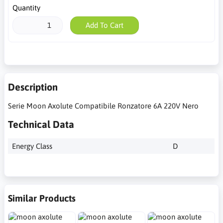
Quantity
Add To Cart
Description
Serie Moon Axolute Compatibile Ronzatore 6A 220V Nero
Technical Data
Energy Class
D
Similar Products