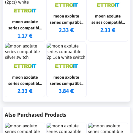
moon axolute
moon axolute
moon axolute
series compatible
series compatible
series compatible
white switch
black switch
2.33 €
2.33 €
fake polo shirts
1.17 €
(2pcs) white
moon axolute
moon axolute
series compatible
series compatible
silver switch
2p 16a white switch
2.33 €
3.84 €
Also Purchased Products