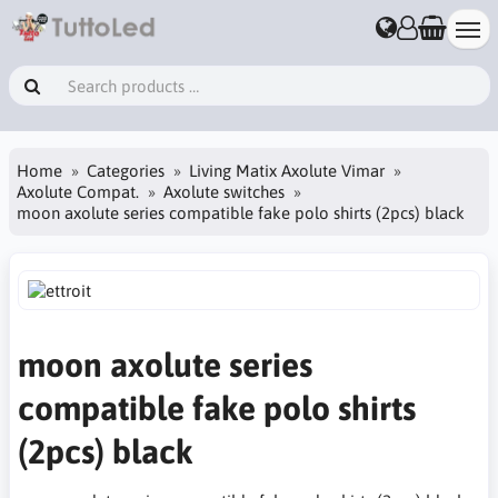
Home
Categories
Living Matix Axolute Vimar
Axolute Compat.
Axolute switches
moon axolute series compatible fake polo shirts (2pcs) black
moon axolute series
compatible fake polo shirts
(2pcs) black