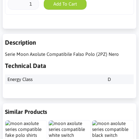
Add To Cart
Description
Serie Moon Axolute Compatibile Falso Polo (2PZ) Nero
Technical Data
Energy Class
D
Similar Products