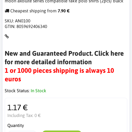
moon axolute series compatible fake polo shirts (2pcs) black
Cheapest shipping from
7.90 €
SKU:
AN0100
GTIN:
8059692406340
New and Guaranteed Product. Click here
for more detailed information
1 or 1000 pieces shipping is always 10
euros
Stock Status:
In Stock
1.17 €
Including Tax:
0 €
Quantity