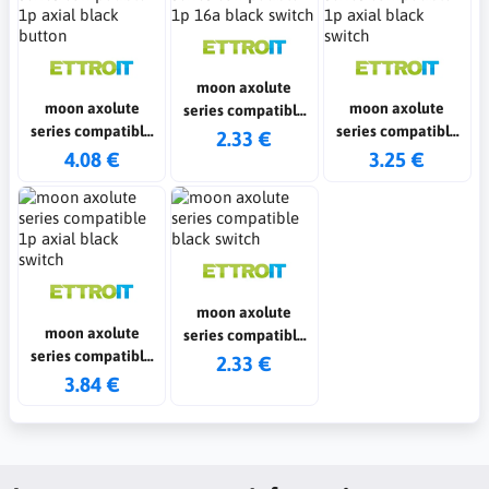
moon axolute
moon axolute
moon axolute
series compatible
series compatible
series compatible
1p 16a black switch
2.33 €
1p axial black
1p axial black
4.08 €
3.25 €
button
switch
moon axolute
moon axolute
series compatible
series compatible
black switch
2.33 €
1p axial black
3.84 €
switch