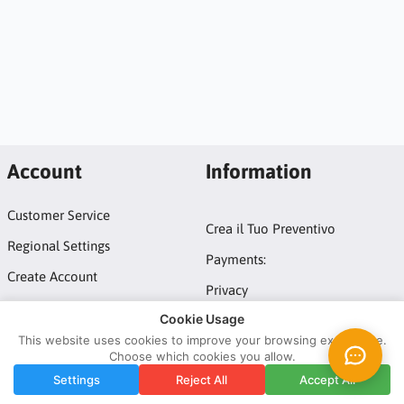
Account
Information
Customer Service
Crea il Tuo Preventivo
Regional Settings
Payments:
Create Account
Privacy
Login
Cookie Usage
Terms and conditions
This website uses cookies to improve your browsing experience.
Choose which cookies you allow.
Copyright © 2026 ATM Domotic srl by Tuttoled - IT10247881211.
Settings
Reject All
Accept All
All rights reserved