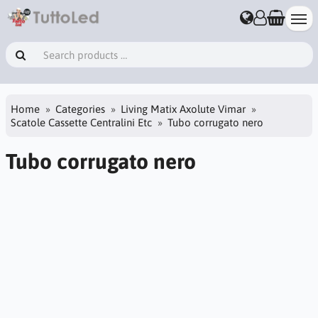
Home
Categories
Living Matix Axolute Vimar
Scatole Cassette Centralini Etc
Tubo corrugato nero
Tubo corrugato nero