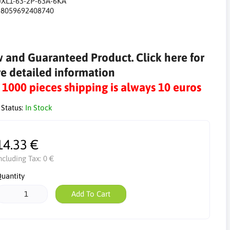
JXL1-63-2P-63A-6KA
:
8059692408740
 and Guaranteed Product. Click here for
e detailed information
r 1000 pieces shipping is always 10 euros
 Status:
In Stock
14.33 €
ncluding Tax:
0 €
uantity
Add To Cart