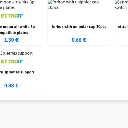
e moon air white 3p
forbox with unipolar cap 10pcs
ettro
mpatible plates
1.30 €
0.66 €
e 3p series support
0.88 €