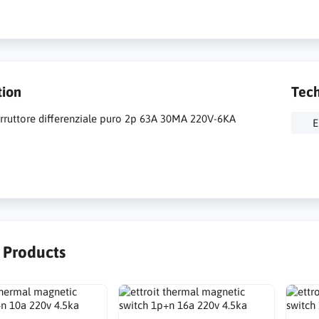
tion
Tech
terruttore differenziale puro 2p 63A 30MA 220V-6KA
E
r Products