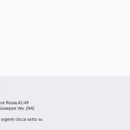
t
oce Rossa,41/49
iuseppe Ves. (NA)
 urgenti clicca sotto su