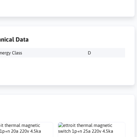
nical Data
nergy Class
D