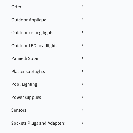
Offer
Outdoor Applique
Outdoor ceiling lights
Outdoor LED headlights
Pannelli Solari
Plaster spotlights
Pool Lighting
Power supplies
Sensors
Sockets Plugs and Adapters