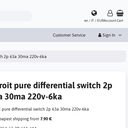
en / IT / EUR
Account
Cart
Customer Service
Sign In
itch 2p 63a 30ma 220v-6ka
roit pure differential switch 2p
a 30ma 220v-6ka
it pure differential switch 2p 63a 30ma 220v-6ka
apest shipping from
7.90 €