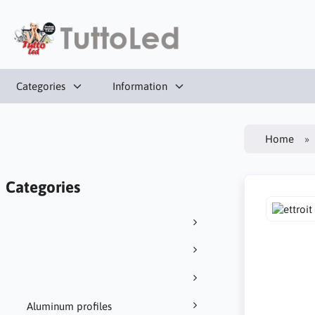
Categories
Information
Home
Categories
Aluminum profiles