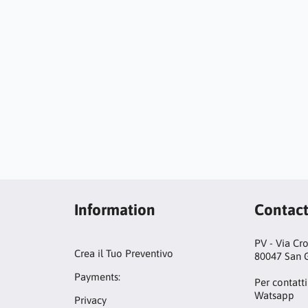
Information
Contac
PV - Via Cr
Crea il Tuo Preventivo
80047 San G
Payments:
Per contatti
Watsapp
Privacy