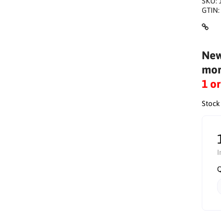
SKU:
GTIN
New
mor
1 o
Stock
I
Q