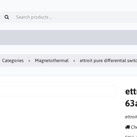
Categories
Magnetothermal
ettroit pure differential sw
ett
63
ettro
Che