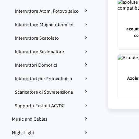
Interruttore Atom. Fotovoltaico
Interruttore Magnetotermico
axolut
co
Interruttore Scatolato
Interruttore Sezionatore
Interruttori Domotici
Axolut
Interruttori per Fotovoltaico
Scaricatore di Sovratensione
Supporto Fusibili AC/DC
Music and Cables
Night Light