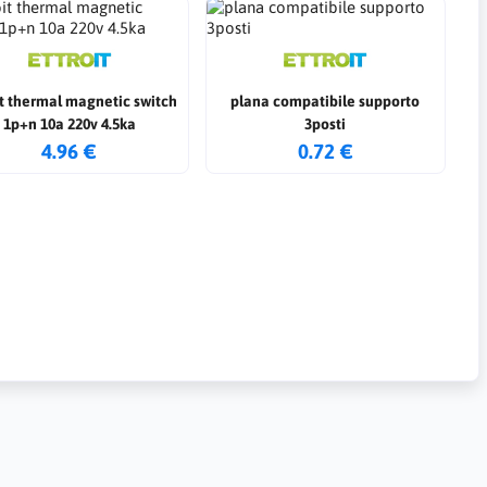
it thermal magnetic switch
plana compatibile supporto
1p+n 10a 220v 4.5ka
3posti
4.96 €
0.72 €