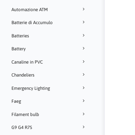
Automazione ATM
Batterie di Accumulo
Batteries
Battery
Canaline in PVC
Chandeliers
Emergency Lighting
Faeg
Filament bulb
G9 G4 R7S