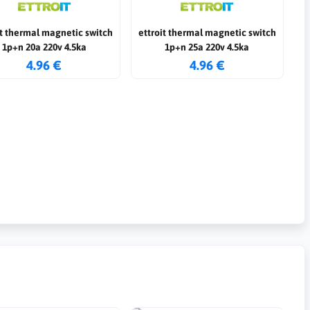
it thermal magnetic switch
ettroit thermal magnetic switch
1p+n 20a 220v 4.5ka
1p+n 25a 220v 4.5ka
4.96 €
4.96 €