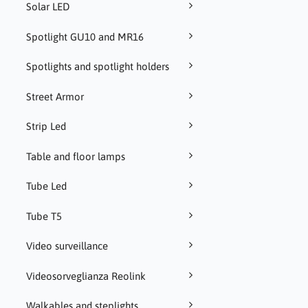
Solar LED
Spotlight GU10 and MR16
Spotlights and spotlight holders
Street Armor
Strip Led
Table and floor lamps
Tube Led
Tube T5
Video surveillance
Videosorveglianza Reolink
Walkables and steplights