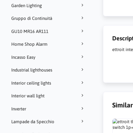
Garden Lighting
Gruppo di Continuità
GU10 MR16 AR111
Descrip
Home Shop Alarm
ettroit in
Incasso Easy
Industrial lighthouses
Interior ceiling lights
Interior wall light
Simila
Inverter
Lampade da Specchio