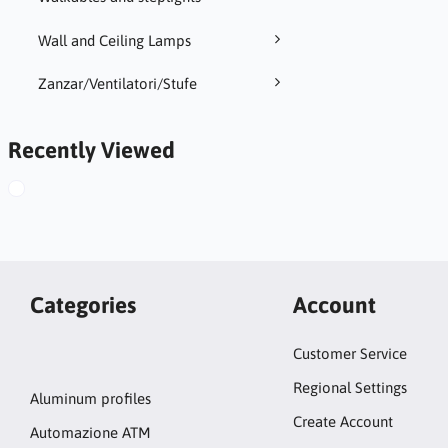
Wall and Ceiling Lamps
Zanzar/Ventilatori/Stufe
Recently Viewed
Categories
Account
Customer Service
Regional Settings
Aluminum profiles
Create Account
Automazione ATM