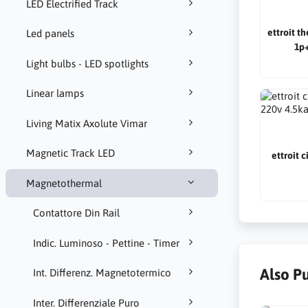
LED Electrified Track
ettroit t
Led panels
1p+
Light bulbs - LED spotlights
Linear lamps
Living Matix Axolute Vimar
Magnetic Track LED
ettroit 
Magnetothermal
Contattore Din Rail
Indic. Luminoso - Pettine - Timer
Also P
Int. Differenz. Magnetotermico
Inter. Differenziale Puro