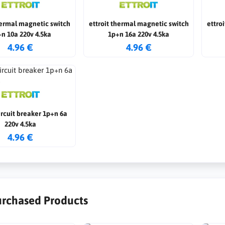
hermal magnetic switch
ettroit thermal magnetic switch
ettro
n 10a 220v 4.5ka
1p+n 16a 220v 4.5ka
4.96 €
4.96 €
circuit breaker 1p+n 6a
220v 4.5ka
4.96 €
urchased Products