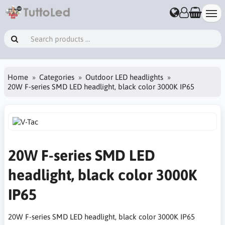
Home
Categories
Outdoor LED headlights
20W F-series SMD LED headlight, black color 3000K IP65
20W F-series SMD LED
headlight, black color 3000K
IP65
20W F-series SMD LED headlight, black color 3000K IP65