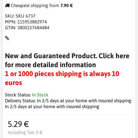
Cheapest shipping from
7.90 €
SKU:
SKU 6737
MPN:
115953882974
GTIN:
3800157684484
New and Guaranteed Product. Click here
for more detailed information
1 or 1000 pieces shipping is always 10
euros
Stock Status:
In Stock
Delivery Status:
In 2/5 days at your home with insured shipping
In 2/5 days at your home with insured shipping
5.29 €
Including Tax:
0 €