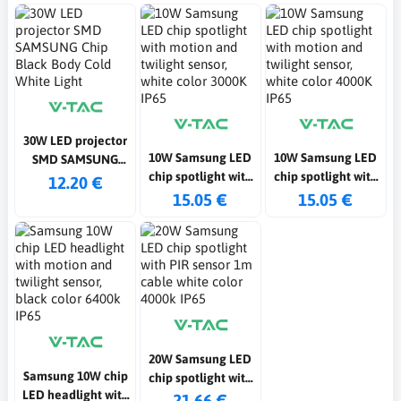
30W LED projector
10W Samsung LED
10W Samsung LED
SMD SAMSUNG
chip spotlight with
chip spotlight with
Chip Black Body
12.20 €
motion and twilight
motion and twilight
15.05 €
15.05 €
Cold White Light
sensor, white color
sensor, white color
3000K IP65
4000K IP65
20W Samsung LED
Samsung 10W chip
chip spotlight with
LED headlight with
PIR sensor 1m
21.66 €