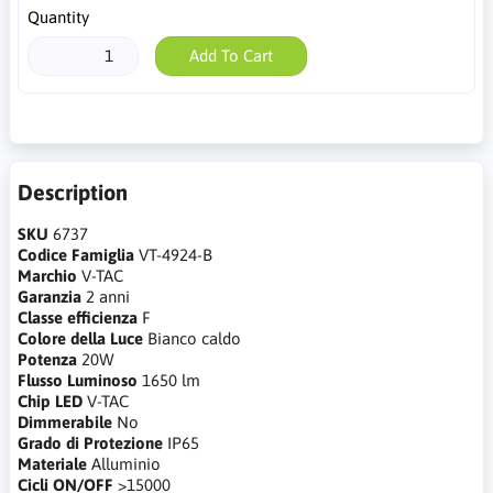
Quantity
Add To Cart
Description
SKU
6737
Codice Famiglia
VT-4924-B
Marchio
V-TAC
Garanzia
2 anni
Classe efficienza
F
Colore della Luce
Bianco caldo
Potenza
20W
Flusso Luminoso
1650 lm
Chip LED
V-TAC
Dimmerabile
No
Grado di Protezione
IP65
Materiale
Alluminio
Cicli ON/OFF
>15000