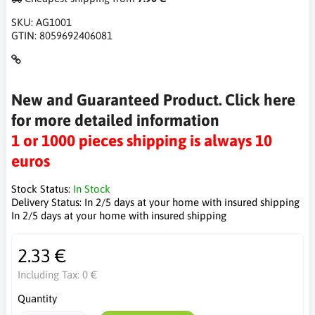
SKU:
AG1001
GTIN:
8059692406081
New and Guaranteed Product. Click here
for more detailed information
1 or 1000 pieces shipping is always 10
euros
Stock Status:
In Stock
Delivery Status:
In 2/5 days at your home with insured shipping
In 2/5 days at your home with insured shipping
2.33 €
Including Tax:
0 €
Quantity