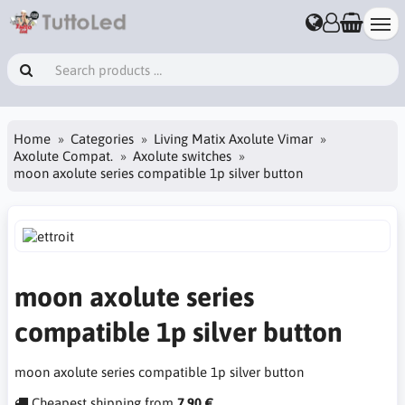
Home
Categories
Living Matix Axolute Vimar
Axolute Compat.
Axolute switches
moon axolute series compatible 1p silver button
moon axolute series
compatible 1p silver button
moon axolute series compatible 1p silver button
Cheapest shipping from
7.90 €