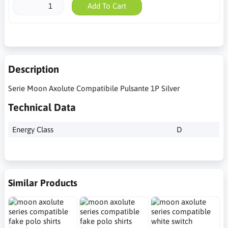
Add To Cart
Description
Serie Moon Axolute Compatibile Pulsante 1P Silver
Technical Data
Energy Class
D
Similar Products