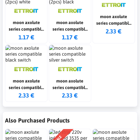
moon axolute
moon axolute
moon axolute
series compatible
series compatible
series compatible
white switch
2.33 €
fake polo shirts
fake polo shirts
1.17 €
1.17 €
(2pcs) white
(2pcs) black
moon axolute
moon axolute
series compatible
series compatible
black switch
silver switch
2.33 €
2.33 €
Also Purchased Products
SALE