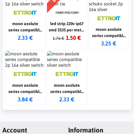
moon axolute
led strip 220v ip67
moon axolute
series compatible
smd 3535 per meter
series compatible
1p 16a silver switch
cw
2.33 €
1.50 €
1.76 €
schuko socket 2p
3.25 €
16a silver
moon axolute
moon axolute
series compatible
series compatible
2p 16a silver switch
silver switch
3.84 €
2.33 €
Account
Information