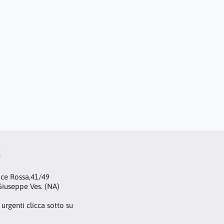
t
oce Rossa,41/49
iuseppe Ves. (NA)
 urgenti clicca sotto su