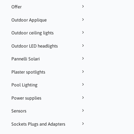
Offer
Outdoor Applique
Outdoor ceiling lights
Outdoor LED headlights
Pannelli Solari
Plaster spotlights
Pool Lighting
Power supplies
Sensors
Sockets Plugs and Adapters