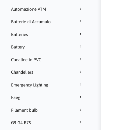
Automazione ATM
Batterie di Accumulo
Batteries
Battery
Canaline in PVC
Chandeliers
Emergency Lighting
Faeg
Filament bulb
G9 G4 R7S