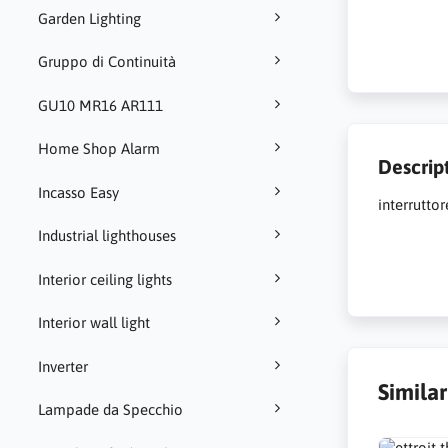
Garden Lighting
Gruppo di Continuità
GU10 MR16 AR111
Home Shop Alarm
Descrip
Incasso Easy
interrutto
Industrial lighthouses
Interior ceiling lights
Interior wall light
Inverter
Simila
Lampade da Specchio