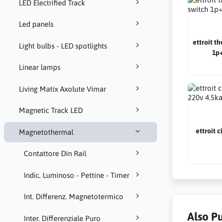
LED Electrified Track
Led panels
ettroit t
Light bulbs - LED spotlights
1p+
Linear lamps
Living Matix Axolute Vimar
Magnetic Track LED
ettroit 
Magnetothermal
Contattore Din Rail
Indic. Luminoso - Pettine - Timer
Int. Differenz. Magnetotermico
Also P
Inter. Differenziale Puro