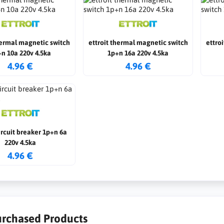
hermal magnetic switch
ettroit thermal magnetic switch
ettro
n 10a 220v 4.5ka
1p+n 16a 220v 4.5ka
4.96 €
4.96 €
circuit breaker 1p+n 6a
220v 4.5ka
4.96 €
urchased Products