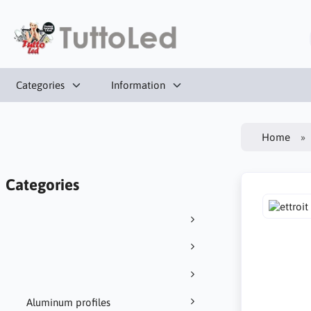
Categories
Information
Home
Categories
Aluminum profiles