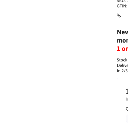
SKU:
GTIN
New
mor
1 o
Stock
Delive
In 2/
I
Q