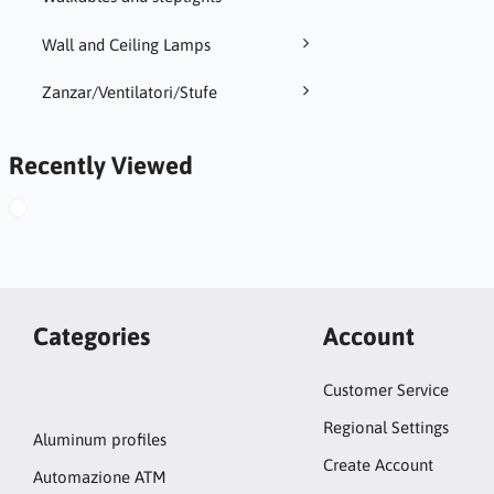
Wall and Ceiling Lamps
Zanzar/Ventilatori/Stufe
Recently Viewed
Categories
Account
Customer Service
Regional Settings
Aluminum profiles
Create Account
Automazione ATM