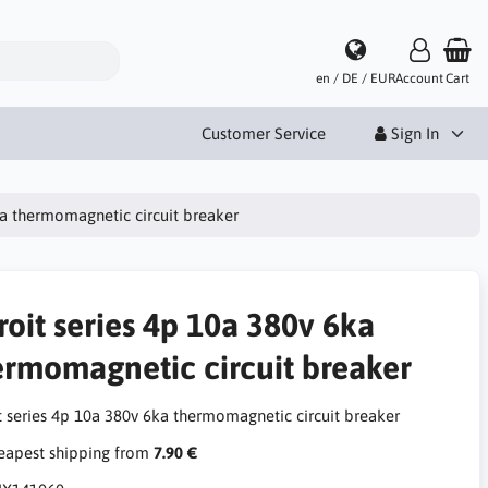
en / DE / EUR
Account
Cart
Customer Service
Sign In
ka thermomagnetic circuit breaker
roit series 4p 10a 380v 6ka
ermomagnetic circuit breaker
it series 4p 10a 380v 6ka thermomagnetic circuit breaker
apest shipping from
7.90 €