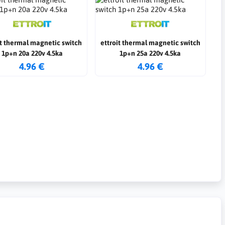
it thermal magnetic switch
ettroit thermal magnetic switch
1p+n 20a 220v 4.5ka
1p+n 25a 220v 4.5ka
4.96 €
4.96 €