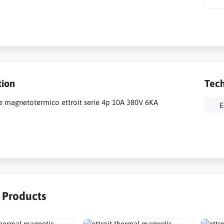
tion
Tech
re magnetotermico ettroit serie 4p 10A 380V 6KA
E
r Products