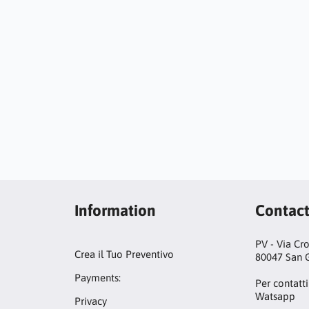
Information
Contac
PV - Via Cr
Crea il Tuo Preventivo
80047 San G
Payments:
Per contatti
Watsapp
Privacy