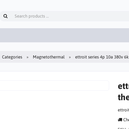
Categories
Magnetothermal
ettroit series 4p 10a 380v 6
ett
th
ettro
Che