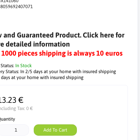
JX141060
:
8059692407071
 and Guaranteed Product. Click here for
e detailed information
r 1000 pieces shipping is always 10 euros
 Status:
In Stock
ry Status:
In 2/5 days at your home with insured shipping
5 days at your home with insured shipping
13.23 €
ncluding Tax:
0 €
uantity
Add To Cart