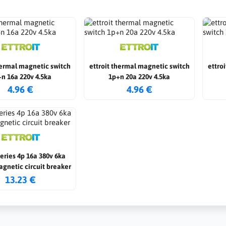
hermal magnetic switch
ettroit thermal magnetic switch
ettro
n 16a 220v 4.5ka
1p+n 20a 220v 4.5ka
4.96 €
4.96 €
series 4p 16a 380v 6ka
gnetic circuit breaker
13.23 €