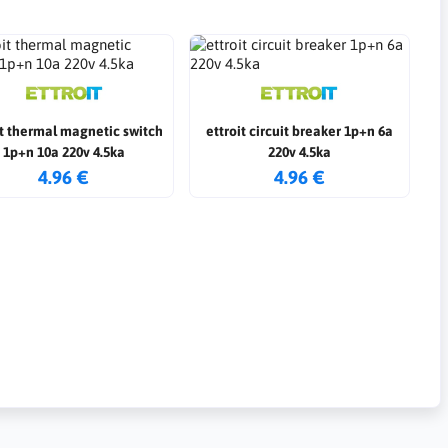
it thermal magnetic switch
ettroit circuit breaker 1p+n 6a
1p+n 10a 220v 4.5ka
220v 4.5ka
4.96 €
4.96 €