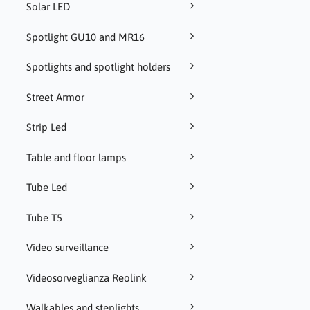
Solar LED
Spotlight GU10 and MR16
Spotlights and spotlight holders
Street Armor
Strip Led
Table and floor lamps
Tube Led
Tube T5
Video surveillance
Videosorveglianza Reolink
Walkables and steplights