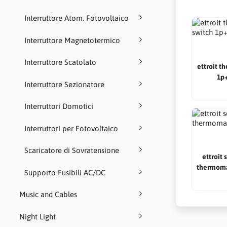
Interruttore Atom. Fotovoltaico
Interruttore Magnetotermico
Interruttore Scatolato
ettroit t
1p+
Interruttore Sezionatore
Interruttori Domotici
Interruttori per Fotovoltaico
Scaricatore di Sovratensione
ettroit 
thermoma
Supporto Fusibili AC/DC
Music and Cables
Night Light