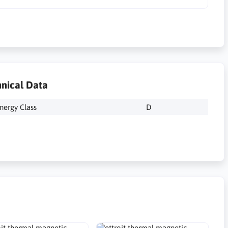
nical Data
nergy Class
D